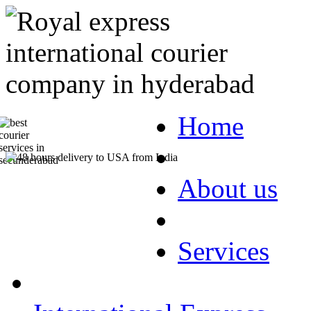
Home
About us
Services