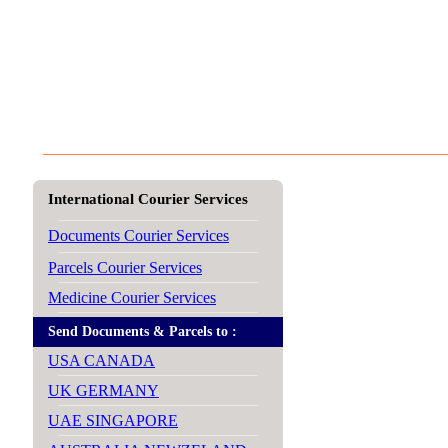
International Courier Services
Documents Courier Services
Parcels Courier Services
Medicine Courier Services
Send Documents & Parcels to :
USA CANADA
UK GERMANY
UAE SINGAPORE