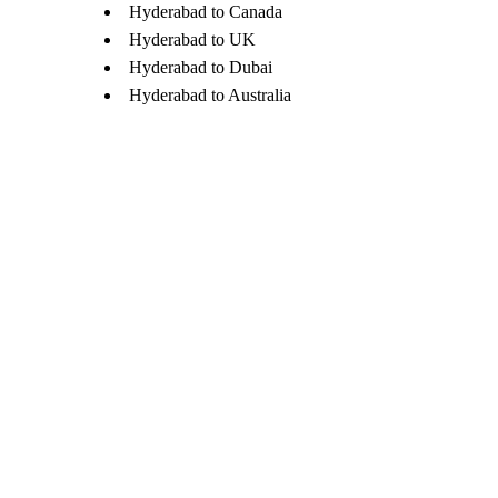
Hyderabad to Canada
Hyderabad to UK
Hyderabad to Dubai
Hyderabad to Australia