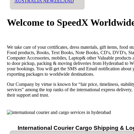
AUSTRALIA NEWZELAND
Welcome to SpeedX Worldwide
We take care of your certificates, dress materials, gift items, food
Food products, Books, Text Books, Note Books, CD's, DVD's, Stat
Computer Accessories, mobiles, Laptop& other Valuable products a
to door pickup, packing & moving deliveries from Hyderabad to Worl
your bookings. You will get the SMS and Email notification about 
exporting packages to worldwide destinations.
Our Company by virtue is known for “fair price, timeliness, stability
services" among the top ranks of the international express delivery,
their support and trust.
International Courier Cargo Shipping & Lo