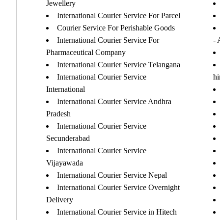
Jewellery
International Courier Service For Parcel
Courier Service For Perishable Goods
International Courier Service For
-
Pharmaceutical Company
International Courier Service Telangana
International Courier Service
h
International
International Courier Service Andhra
Pradesh
International Courier Service
Secunderabad
International Courier Service
Vijayawada
International Courier Service Nepal
International Courier Service Overnight
Delivery
International Courier Service in Hitech