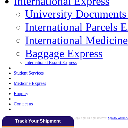
International Express
University Documents
International Parcels 
International Medicin
Baggage Express
International Export Express
Student Services
Medicine Express
Enquiry
Contact us
Copy right all right reserved:
SpeedX Worldwid
Track Your Shipment