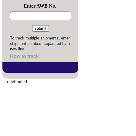
Enter AWB No.
To track multiple shipments, enter
shipment numbers separated by a
new line.
How to track