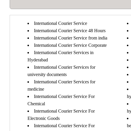
International Courier Service
International Courier Service 48 Hours
International Courier Service from india
International Courier Service Corporate
International Courier Services in
Hyderabad
International Courier Services for
university documents
International Courier Services for
medicine
International Courier Service For
h
Chemical
International Courier Service For
h
Electronic Goods
International Courier Service For
b