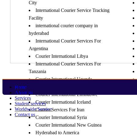
City
International Courier Service Tracking
Facility
international courier company in
hyderabad
International Courier Services For
Argentina
Courier International Libya
International Courier Services For
Tanzania
Courier International Uganda
Courier International Zambia
Home
About us
Courier International Zimbabwe
Services
Courier International Iceland
Student services
Worldwide Service
Courier Services For Iran
Contact us
Courier International Syria
Courier International New Guinea
Hyderabad to America